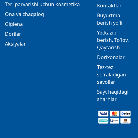
Teri parvarishi uchun kosmetika
Kontaktlar
Ona va chaqaloq
Buyurtma
berish yo'li
Gigiena
Yetkazib
Dorilar
berish, To'lov,
Aksiyalar
Qaytarish
Dorixonalar
Tez-tez
so'raladigan
savollar
Sayt haqidagi
sharhlar