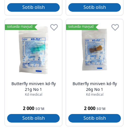
Sotib olish
Sotib olish
sotuvda mavjud
sotuvda mavjud
Butterfly miniven kd-fly
Butterfly miniven kd-fly
21g No 1
26g No 1
Kd medical
Kd medical
2 000
2 000
SO'M
SO'M
Sotib olish
Sotib olish