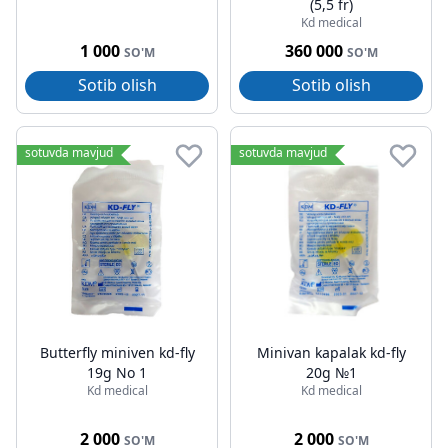
(5,5 fr)
Kd medical
1 000
360 000
SO'M
SO'M
Sotib olish
Sotib olish
sotuvda mavjud
sotuvda mavjud
Butterfly miniven kd-fly
Minivan kapalak kd-fly
19g No 1
20g №1
Kd medical
Kd medical
2 000
2 000
SO'M
SO'M