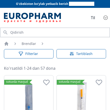
O'zbekiston bo'ylab yetkazib berish
+998 78 555 64 20
Til
Qidirish
Brendlar
Bosh sahifa
Filterlar
Tartiblash
Ko'rsatildi 1-24 dan 57 dona
sotuvda mavjud
sotuvda mavjud