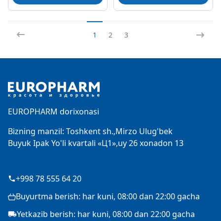
1
2
3
Footer
EUROPHARM dorixonasi
Bizning manzil: Toshkent sh.,Mirzo Ulug'bek
Buyuk Ipak Yo'li kvartali «Ц1»,uy 26 xonadon 13
+998 78 555 64 20
Buyurtma berish: har kuni, 08:00 dan 22:00 gacha
Yetkazib berish: har kuni, 08:00 dan 22:00 gacha