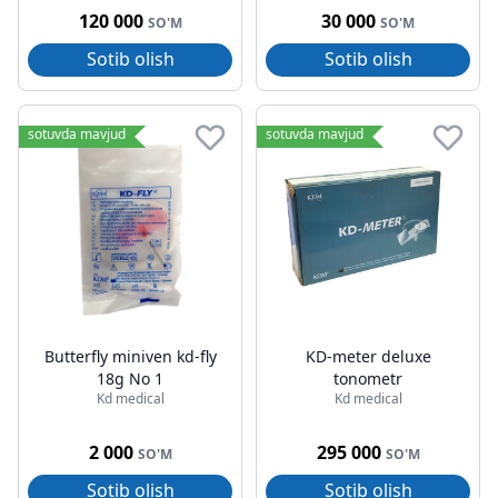
120 000
30 000
SO'M
SO'M
Sotib olish
Sotib olish
sotuvda mavjud
sotuvda mavjud
Butterfly miniven kd-fly
KD-meter deluxe
18g No 1
tonometr
Kd medical
Kd medical
2 000
295 000
SO'M
SO'M
Sotib olish
Sotib olish