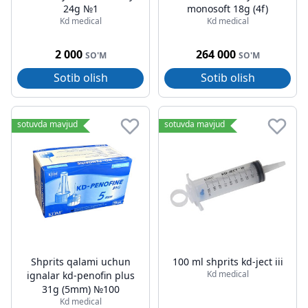
24g №1
monosoft 18g (4f)
Kd medical
Kd medical
2 000
264 000
SO'M
SO'M
Sotib olish
Sotib olish
sotuvda mavjud
sotuvda mavjud
Shprits qalami uchun
100 ml shprits kd-ject iii
Kd medical
ignalar kd-penofin plus
31g (5mm) №100
Kd medical