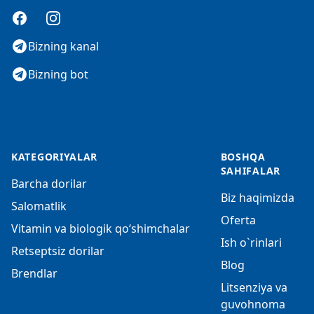
Facebook
Instagram
Bizning kanal
Bizning bot
KATEGORIYALAR
BOSHQA
SAHIFALAR
Barcha dorilar
Biz haqimizda
Salomatlik
Oferta
Vitamin va biologik qo‘shimchalar
Ish o`rinlari
Retseptsiz dorilar
Blog
Brendlar
Litsenziya va
guvohnoma