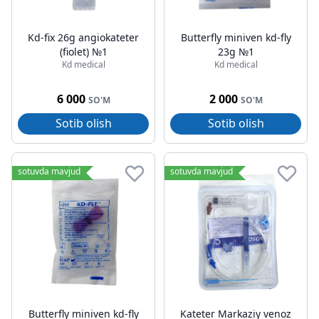
Kd-fix 26g angiokateter
Butterfly miniven kd-fly
(fiolet) №1
23g №1
Kd medical
Kd medical
6 000
2 000
SO'M
SO'M
Sotib olish
Sotib olish
sotuvda mavjud
sotuvda mavjud
Butterfly miniven kd-fly
Kateter Markaziy venoz