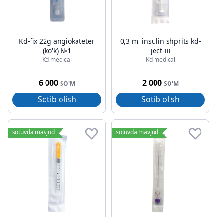
Kd-fix 22g angiokateter
0,3 ml insulin shprits kd-
(ko'k) №1
ject-iii
Kd medical
Kd medical
6 000
2 000
SO'M
SO'M
Sotib olish
Sotib olish
sotuvda mavjud
sotuvda mavjud