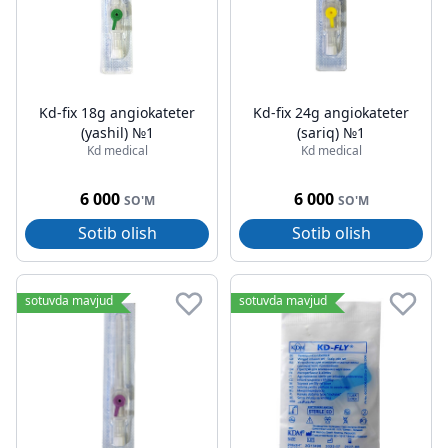
Kd-fix 18g angiokateter
Kd-fix 24g angiokateter
(yashil) №1
(sariq) №1
Kd medical
Kd medical
6 000
6 000
SO'M
SO'M
Sotib olish
Sotib olish
sotuvda mavjud
sotuvda mavjud