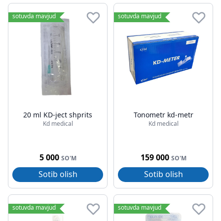
sotuvda mavjud
sotuvda mavjud
20 ml KD-ject shprits
Tonometr kd-metr
Kd medical
Kd medical
5 000
159 000
SO'M
SO'M
Sotib olish
Sotib olish
sotuvda mavjud
sotuvda mavjud