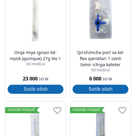
Orqa miya ignasi kd-
Qo'shimcha port va kd-
nozik (quinque) 27g No 1
flex qanotlari 1-sonli
Kd medical
tomir ichiga kateter
Kd medical
23 000
6 000
SO'M
SO'M
Sotib olish
Sotib olish
sotuvda mavjud
sotuvda mavjud