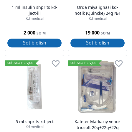
1 ml insulin shprits kd-
Orqa miya ignasi kd-
ject-iii
nozik (Quincke) 24g №1
Kd medical
Kd medical
2 000
19 000
SO'M
SO'M
Sotib olish
Sotib olish
sotuvda mavjud
sotuvda mavjud
5 ml shprits kd-ject
Kateter Markaziy venoz
Kd medical
triosoft 20g+22g+22g